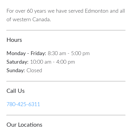
For over 60 years we have served Edmonton and all
of western Canada.
Hours
Monday - Friday:
8:30 am - 5:00 pm
Saturday:
10:00 am - 4:00 pm
Sunday:
Closed
Call Us
780-425-6311
Our Locations