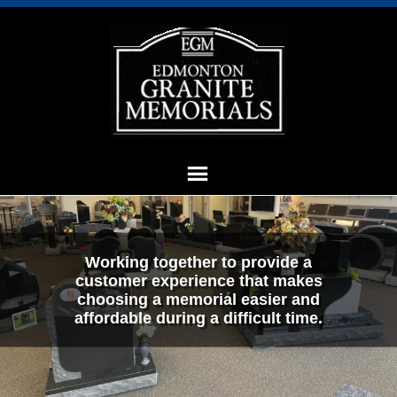
Working together to provide a
customer experience that makes
choosing a memorial easier and
affordable during a difficult time.