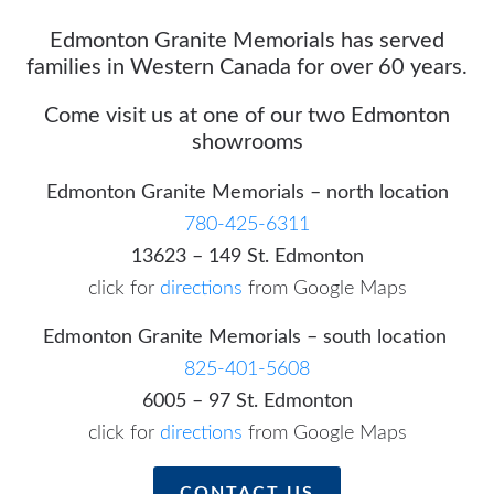
Edmonton Granite Memorials has served
families in Western Canada for over 60 years.
Come visit us at one of our two Edmonton
showrooms
Edmonton Granite Memorials – north location
780-425-6311
13623 – 149 St. Edmonton
click for
directions
from Google Maps
Edmonton Granite Memorials – south location
825-401-5608
6005 – 97 St. Edmonton
click for
directions
from Google Maps
CONTACT US