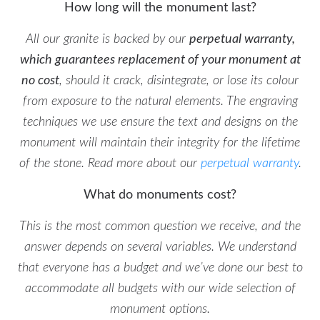
How long will the monument last?
All our granite is backed by our
perpetual warranty,
which guarantees replacement of your monument at
no cost
, should it crack, disintegrate, or lose its colour
from exposure to the natural elements. The engraving
techniques we use ensure the text and designs on the
monument will maintain their integrity for the lifetime
of the stone. Read more about our
perpetual warranty
.
What do monuments cost?
This is the most common question we receive, and the
answer depends on several variables. We understand
that everyone has a budget and we’ve done our best to
accommodate all budgets with our wide selection of
monument options.