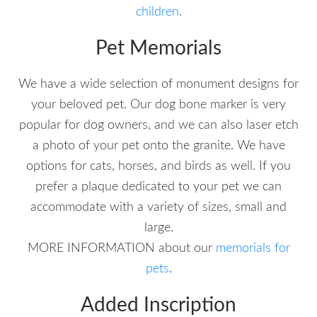
children
.
Pet Memorials
We have a wide selection of monument designs for
your beloved pet. Our dog bone marker is very
popular for dog owners, and we can also laser etch
a photo of your pet onto the granite. We have
options for cats, horses, and birds as well. If you
prefer a plaque dedicated to your pet we can
accommodate with a variety of sizes, small and
large.
MORE INFORMATION about our
memorials for
pets
.
Added Inscription