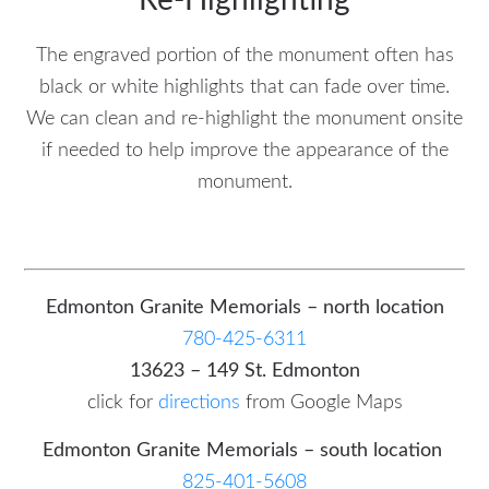
Re-Highlighting
The engraved portion of the monument often has
black or white highlights that can fade over time.
We can clean and re-highlight the monument onsite
if needed to help improve the appearance of the
monument.
Edmonton Granite Memorials – north location
780-425-6311
13623 – 149 St. Edmonton
click for
directions
from Google Maps
Edmonton Granite Memorials – south location
825-401-5608