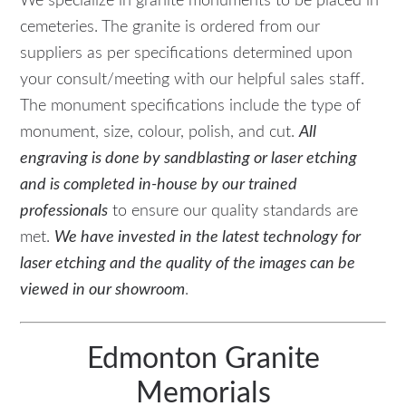
We specialize in granite monuments to be placed in
cemeteries. The granite is ordered from our
suppliers as per specifications determined upon
your consult/meeting with our helpful sales staff.
The monument specifications include the type of
monument, size, colour, polish, and cut.
All
engraving is done by sandblasting or laser etching
and is completed in-house by our trained
professionals
to ensure our quality standards are
met.
We have invested in the latest technology for
laser etching and the quality of the images can be
viewed in our showroom
.
Edmonton Granite
Memorials