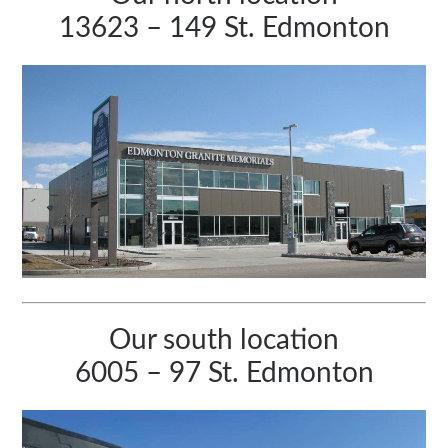
13623 – 149 St. Edmonton
Our south location
6005 – 97 St. Edmonton