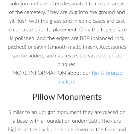
solution and are often designated to certain areas
of the cemetery. They are dug into the ground and
sit flush with the grass and in some cases are cast
in concrete prior to placement. Only the top surface
is polished, and the edges are BRP (balanced rock
pitched) or sawn (smooth matte finish). Accessories
can be added, such as reversible vases or photo
plaques.
MORE INFORMATION about our
flat & bronze
markers
.
Pillow Monuments
Similar to an upright monument they are placed on
a base with a foundation underneath. They are
higher at the back and slope down to the front and