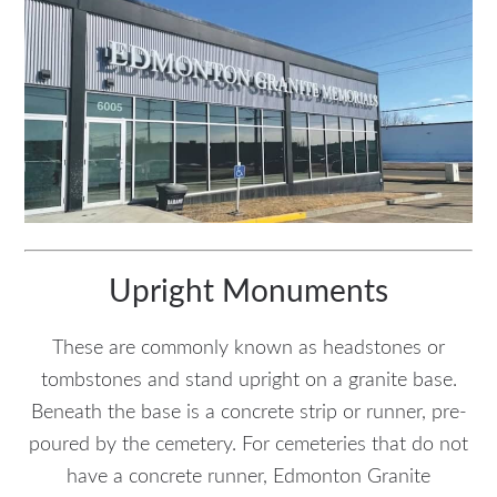
Upright Monuments
These are commonly known as headstones or
tombstones and stand upright on a granite base.
Beneath the base is a concrete strip or runner, pre-
poured by the cemetery. For cemeteries that do not
have a concrete runner, Edmonton Granite