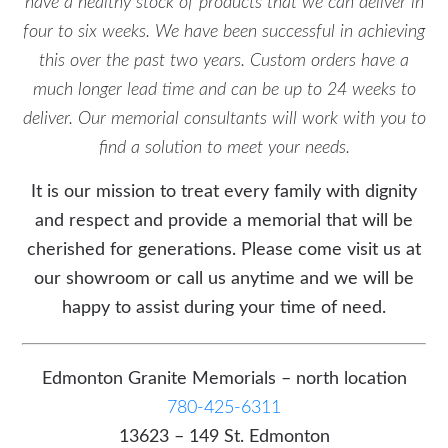
have a healthy stock of products that we can deliver in
four to six weeks. We have been successful in achieving
this over the past two years. Custom orders have a
much longer lead time and can be up to 24 weeks to
deliver. Our memorial consultants will work with you to
find a solution to meet your needs.
It is our mission to treat every family with dignity
and respect and provide a memorial that will be
cherished for generations. Please come visit us at
our showroom or call us anytime and we will be
happy to assist during your time of need.
Edmonton Granite Memorials – north location
780-425-6311
13623 – 149 St. Edmonton