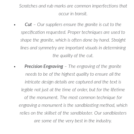
Scratches and rub marks are common imperfections that
occur in transit.
Cut
– Our suppliers ensure the granite is cut to the
specification requested. Proper techniques are used to
shape the granite, which is often done by hand. Straight
lines and symmetry are important visuals in determining
the quality of the cut.
Precision Engraving
– The engraving of the granite
needs to be of the highest quality to ensure all the
intricate design details are captured and the text is
legible not just at the time of order, but for the lifetime
of the monument. The most common technique for
engraving a monument is the sandblasting method, which
relies on the skillset of the sandblaster. Our sandblasters
are some of the very best in the industry.