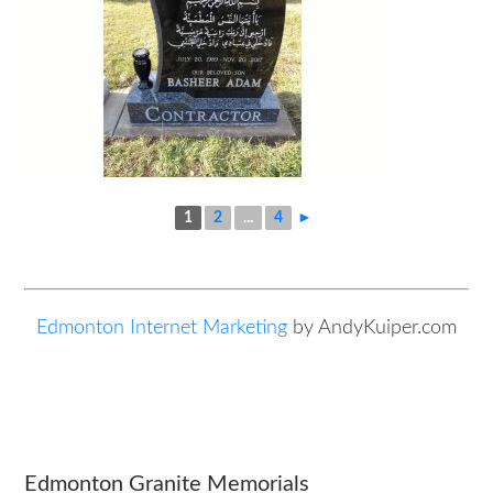
1
2
...
4
►
Edmonton Internet Marketing
by AndyKuiper.com
Edmonton Granite Memorials