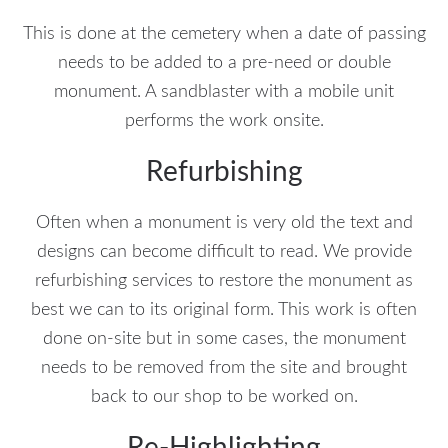
This is done at the cemetery when a date of passing
needs to be added to a pre-need or double
monument. A sandblaster with a mobile unit
performs the work onsite.
Refurbishing
Often when a monument is very old the text and
designs can become difficult to read. We provide
refurbishing services to restore the monument as
best we can to its original form. This work is often
done on-site but in some cases, the monument
needs to be removed from the site and brought
back to our shop to be worked on.