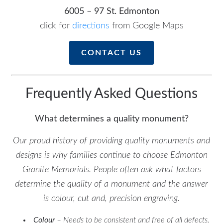
6005 – 97 St. Edmonton
click for
directions
from Google Maps
CONTACT US
Frequently Asked Questions
What determines a quality monument?
Our proud history of providing quality monuments and
designs is why families continue to choose Edmonton
Granite Memorials. People often ask what factors
determine the quality of a monument and the answer
is colour, cut and, precision engraving.
Colour
– Needs to be consistent and free of all defects.