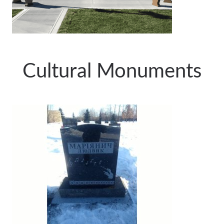
Cultural Monuments