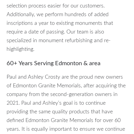
selection process easier for our customers.
Additionally, we perform hundreds of added
inscriptions a year to existing monuments that
require a date of passing. Our team is also
specialized in monument refurbishing and re-
highlighting.
60+ Years Serving Edmonton & area
Paul and Ashley Crosty are the proud new owners
of Edmonton Granite Memorials, after acquiring the
company from the second-generation owners in
2021. Paul and Ashley’s goal is to continue
providing the same quality products that have
defined Edmonton Granite Memorials for over 60
years. It is equally important to ensure we continue