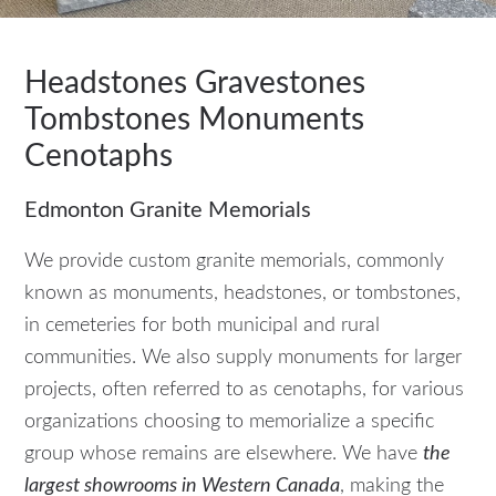
Headstones Gravestones
Tombstones Monuments
Cenotaphs
Edmonton Granite Memorials
We provide custom granite memorials, commonly
known as monuments, headstones, or tombstones,
in cemeteries for both municipal and rural
communities. We also supply monuments for larger
projects, often referred to as cenotaphs, for various
organizations choosing to memorialize a specific
group whose remains are elsewhere. We have
the
largest showrooms in Western Canada
, making the