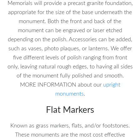
Memorials will provide a precast granite foundation,
appropriate for the size of the base underneath the
monument. Both the front and back of the
monument can be engraved or laser etched
depending on the polish. Accessories can be added,
such as vases, photo plaques, or lanterns. We offer
five different levels of polish ranging from front
only, leaving natural rough edges, to having all sides
of the monument fully polished and smooth.
MORE INFORMATION about our
upright
monuments
.
Flat Markers
Known as grass markers, flats, and/or footstones.
These monuments are the most cost effective