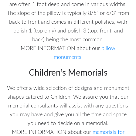
are often 1 foot deep and come in various widths.
The slope of the pillow is typically 8/5” or 6/3” from
back to front and comes in different polishes, with
polish 1 (top only) and polish 3 (top, front, and
back) being the most common.
MORE INFORMATION about our
pillow
monuments
.
Children’s Memorials
We offer a wide selection of designs and monument
shapes catered to Children. We assure you that our
memorial consultants will assist with any questions
you may have and give you all the time and space
you need to decide on a memorial.
MORE INFORMATION about our
memorials for