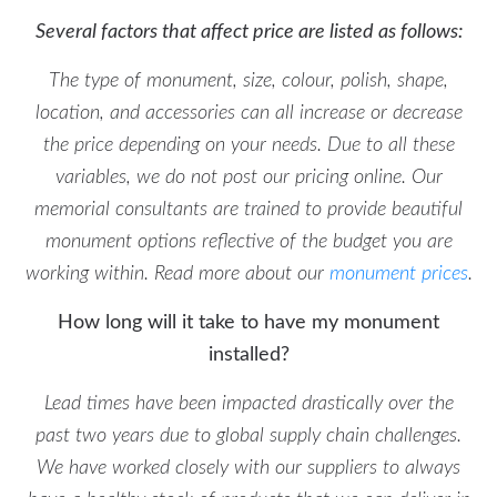
Several factors that affect price are listed as follows:
The type of monument, size, colour, polish, shape,
location, and accessories can all increase or decrease
the price depending on your needs. Due to all these
variables, we do not post our pricing online. Our
memorial consultants are trained to provide beautiful
monument options reflective of the budget you are
working within. Read more about our
monument prices
.
How long will it take to have my monument
installed?
Lead times have been impacted drastically over the
past two years due to global supply chain challenges.
We have worked closely with our suppliers to always