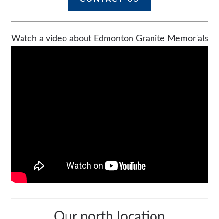
Watch a video about Edmonton Granite Memorials
Our north location