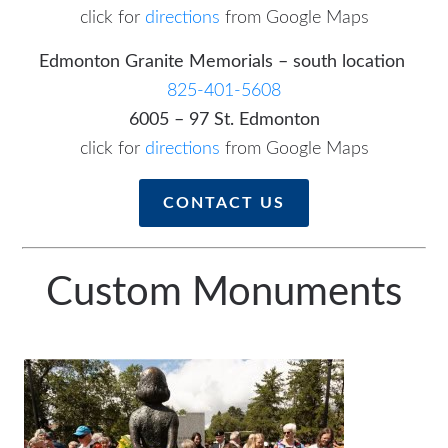
click for
directions
from Google Maps
Edmonton Granite Memorials – south location
825-401-5608
6005 – 97 St. Edmonton
click for
directions
from Google Maps
CONTACT US
Custom Monuments