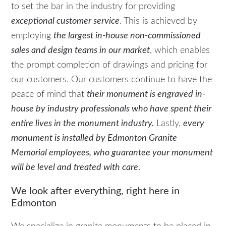
to set the bar in the industry for providing
exceptional customer service
. This is achieved by
employing
the largest in-house non-commissioned
sales and design teams in our market
, which enables
the prompt completion of drawings and pricing for
our customers. Our customers continue to have the
peace of mind that
their monument is engraved in-
house by industry professionals who have spent their
entire lives in the monument industry.
Lastly,
every
monument is installed by Edmonton Granite
Memorial employees, who guarantee your monument
will be level and treated with care
.
We look after everything, right here in
Edmonton