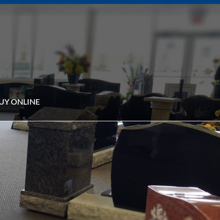
UY ONLINE