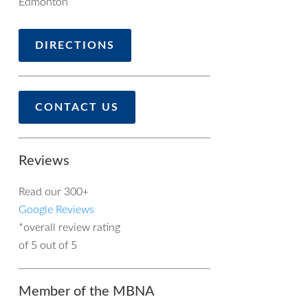
Edmonton
DIRECTIONS
CONTACT US
Reviews
Read our 300+
Google Reviews
*overall review rating
of 5 out of 5
Member of the MBNA