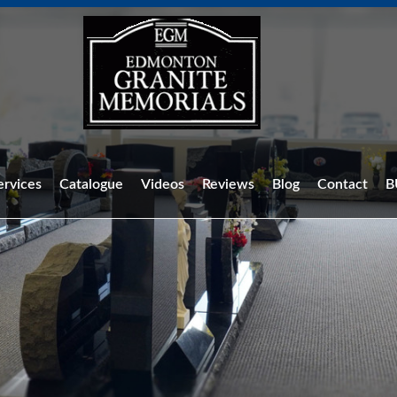
ervices
Catalogue
Videos
Reviews
Blog
Contact
B