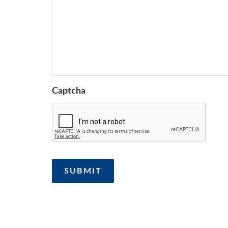
Captcha
SUBMIT