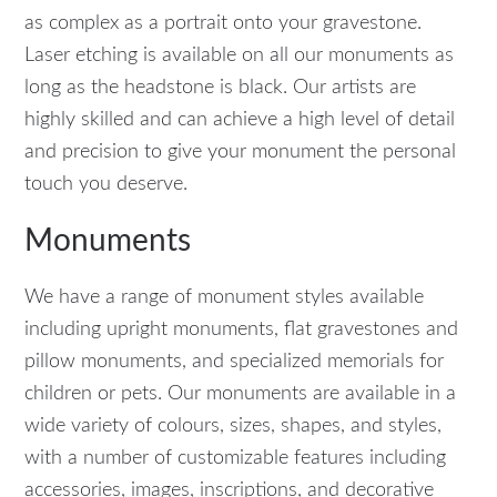
as complex as a portrait onto your gravestone.
Laser etching is available on all our monuments as
long as the headstone is black. Our artists are
highly skilled and can achieve a high level of detail
and precision to give your monument the personal
touch you deserve.
Monuments
We have a range of monument styles available
including upright monuments, flat gravestones and
pillow monuments, and specialized memorials for
children or pets. Our monuments are available in a
wide variety of colours, sizes, shapes, and styles,
with a number of customizable features including
accessories, images, inscriptions, and decorative