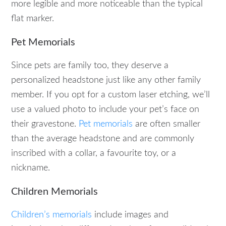
more legible and more noticeable than the typical
flat marker.
Pet Memorials
Since pets are family too, they deserve a
personalized headstone just like any other family
member. If you opt for a custom laser etching, we’ll
use a valued photo to include your pet’s face on
their gravestone.
Pet memorials
are often smaller
than the average headstone and are commonly
inscribed with a collar, a favourite toy, or a
nickname.
Children Memorials
Children’s memorials
include images and