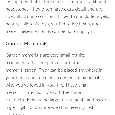
inscriptions that differentiate them from traditional
headstones. They often have extra detail and are
specially cut into custom shapes that include angels,
hearts, children’s toys, stuffed teddy bears, and
more. These memorials can be flat or upright.
Garden Memorials
Garden memorials are very small granite
monuments that are perfect for home
memorialization. They can be placed anywhere in
your home and serve as a constant reminder of
who you’ve loved in your life. These small
memorials are available with the same
customizations as the larger monuments and make
a great gift for anyone who has recently lost
someone.