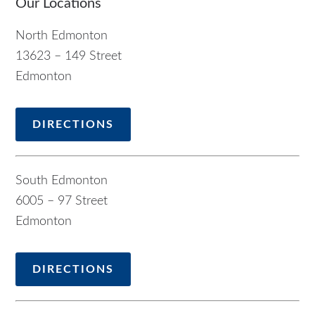
Our Locations
North Edmonton
13623 – 149 Street
Edmonton
DIRECTIONS
South Edmonton
6005 – 97 Street
Edmonton
DIRECTIONS