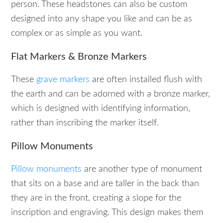
person. These headstones can also be custom
designed into any shape you like and can be as
complex or as simple as you want.
Flat Markers & Bronze Markers
These
grave markers
are often installed flush with
the earth and can be adorned with a bronze marker,
which is designed with identifying information,
rather than inscribing the marker itself.
Pillow Monuments
Pillow monuments
are another type of monument
that sits on a base and are taller in the back than
they are in the front, creating a slope for the
inscription and engraving. This design makes them