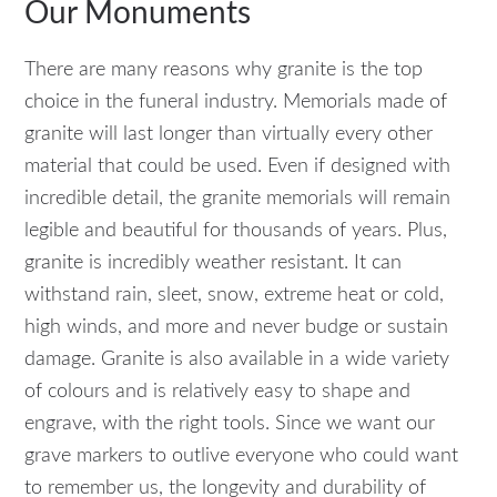
Our Monuments
There are many reasons why granite is the top
choice in the funeral industry. Memorials made of
granite will last longer than virtually every other
material that could be used. Even if designed with
incredible detail, the granite memorials will remain
legible and beautiful for thousands of years. Plus,
granite is incredibly weather resistant. It can
withstand rain, sleet, snow, extreme heat or cold,
high winds, and more and never budge or sustain
damage. Granite is also available in a wide variety
of colours and is relatively easy to shape and
engrave, with the right tools. Since we want our
grave markers to outlive everyone who could want
to remember us, the longevity and durability of