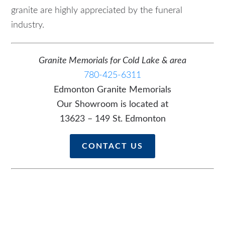
granite are highly appreciated by the funeral
industry.
Granite Memorials for Cold Lake & area
780-425-6311
Edmonton Granite Memorials
Our Showroom is located at
13623 – 149 St. Edmonton
CONTACT US