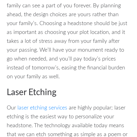
family can see a part of you forever. By planning
ahead, the design choices are yours rather than
your family’s. Choosing a headstone should be just
as important as choosing your plot location, and it
takes a lot of stress away from your family after
your passing. We’ll have your monument ready to
go when needed, and you’ll pay today’s prices
instead of tomorrow’s, easing the financial burden
on your family as well.
Laser Etching
Our
laser etching services
are highly popular; laser
etching is the easiest way to personalize your
headstone. The technology available today means
that we can etch something as simple as a poem or