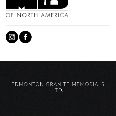
EDMONTON GRANITE MEMORIALS
LTD.