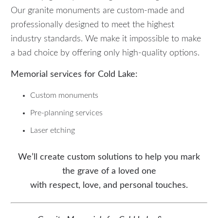
Our granite monuments are custom-made and
professionally designed to meet the highest
industry standards. We make it impossible to make
a bad choice by offering only high-quality options.
Memorial services for Cold Lake:
Custom monuments
Pre-planning services
Laser etching
We’ll create custom solutions to help you mark
the grave of a loved one
with respect, love, and personal touches.