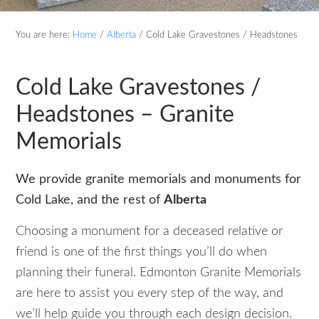
You are here:
Home
/
Alberta
/
Cold Lake Gravestones / Headstones
Cold Lake Gravestones /
Headstones – Granite
Memorials
We provide granite memorials and monuments for
Cold Lake, and the rest of
Alberta
Choosing a monument for a deceased relative or
friend is one of the first things you’ll do when
planning their funeral. Edmonton Granite Memorials
are here to assist you every step of the way, and
we’ll help guide you through each design decision.