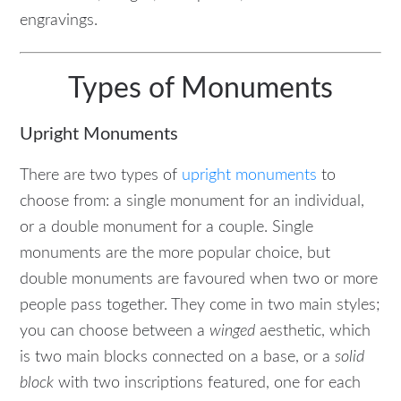
engravings.
Types of Monuments
Upright Monuments
There are two types of
upright monuments
to
choose from: a single monument for an individual,
or a double monument for a couple. Single
monuments are the more popular choice, but
double monuments are favoured when two or more
people pass together. They come in two main styles;
you can choose between a
winged
aesthetic, which
is two main blocks connected on a base, or a
solid
block
with two inscriptions featured, one for each