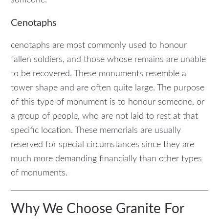
Cenotaphs
cenotaphs are most commonly used to honour
fallen soldiers, and those whose remains are unable
to be recovered. These monuments resemble a
tower shape and are often quite large. The purpose
of this type of monument is to honour someone, or
a group of people, who are not laid to rest at that
specific location. These memorials are usually
reserved for special circumstances since they are
much more demanding financially than other types
of monuments.
Why We Choose Granite For