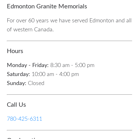
Edmonton Granite Memorials
For over 60 years we have served Edmonton and all
of western Canada.
Hours
Monday - Friday:
8:30 am - 5:00 pm
Saturday:
10:00 am - 4:00 pm
Sunday:
Closed
Call Us
780-425-6311