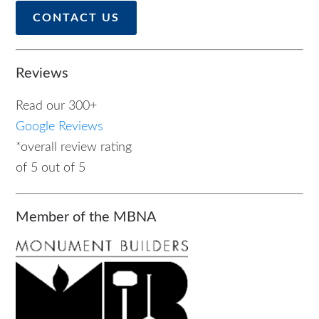
CONTACT US
Reviews
Read our 300+
Google Reviews
*overall review rating
of 5 out of 5
Member of the MBNA