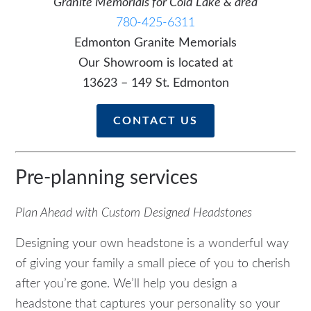
Granite Memorials for Cold Lake & area
780-425-6311
Edmonton Granite Memorials
Our Showroom is located at
13623 – 149 St. Edmonton
CONTACT US
Pre-planning services
Plan Ahead with Custom Designed Headstones
Designing your own headstone is a wonderful way
of giving your family a small piece of you to cherish
after you’re gone. We’ll help you design a
headstone that captures your personality so your